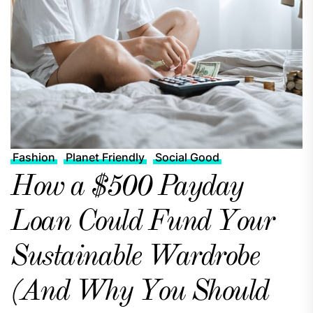
Fashion
Planet Friendly
Social Good
How a $500 Payday
Loan Could Fund Your
Sustainable Wardrobe
(And Why You Should