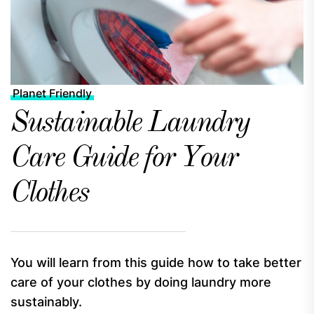
Planet Friendly
Sustainable Laundry
Care Guide for Your
Clothes
You will learn from this guide how to take better
care of your clothes by doing laundry more
sustainably.