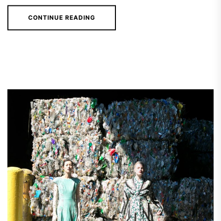
CONTINUE READING