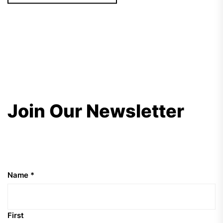
Join Our Newsletter
Name
*
First