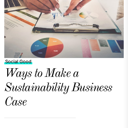
Social Good
Ways to Make a
Sustainability Business
Case