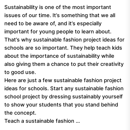
Sustainability is one of the most important
issues of our time. It’s something that we all
need to be aware of, and it’s especially
important for young people to learn about.
That’s why sustainable fashion project ideas for
schools are so important. They help teach kids
about the importance of sustainability while
also giving them a chance to put their creativity
to good use.
Here are just a few sustainable fashion project
ideas for schools. Start any sustainable fashion
school project by dressing sustainably yourself
to show your students that you stand behind
the concept.
Teach a sustainable fashion …