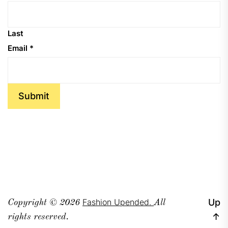
Last
Email
*
Submit
Fashion Upended.
Up
Copyright © 2026
All
↑
rights reserved.