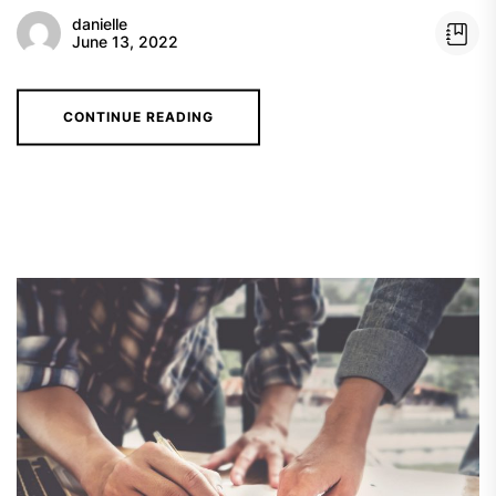
danielle
June 13, 2022
CONTINUE READING