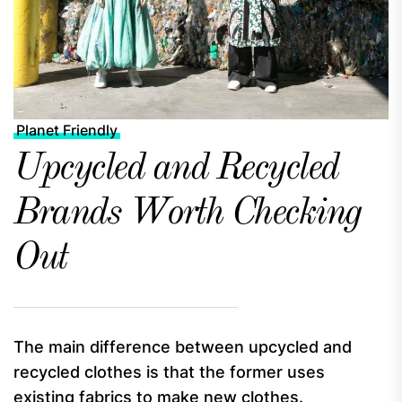
Planet Friendly
Upcycled and Recycled
Brands Worth Checking
Out
The main difference between upcycled and
recycled clothes is that the former uses
existing fabrics to make new clothes.