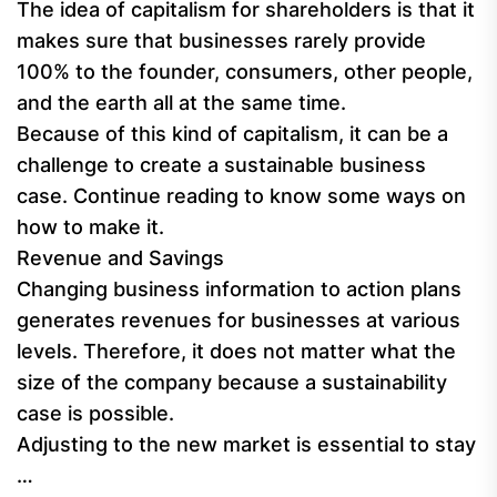
The idea of capitalism for shareholders is that it
makes sure that businesses rarely provide
100% to the founder, consumers, other people,
and the earth all at the same time.
Because of this kind of capitalism, it can be a
challenge to create a sustainable business
case. Continue reading to know some ways on
how to make it.
Revenue and Savings
Changing business information to action plans
generates revenues for businesses at various
levels. Therefore, it does not matter what the
size of the company because a sustainability
case is possible.
Adjusting to the new market is essential to stay
…