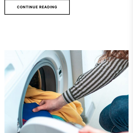
CONTINUE READING