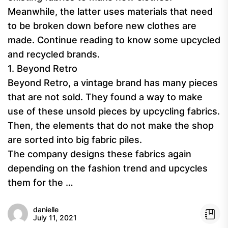
Meanwhile, the latter uses materials that need
to be broken down before new clothes are
made. Continue reading to know some upcycled
and recycled brands.
1. Beyond Retro
Beyond Retro, a vintage brand has many pieces
that are not sold. They found a way to make
use of these unsold pieces by upcycling fabrics.
Then, the elements that do not make the shop
are sorted into big fabric piles.
The company designs these fabrics again
depending on the fashion trend and upcycles
them for the …
danielle
July 11, 2021