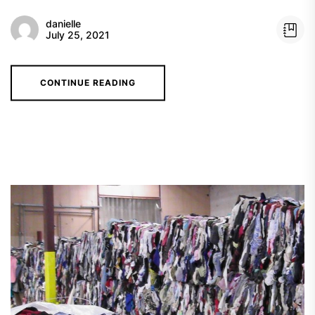
danielle
July 25, 2021
CONTINUE READING