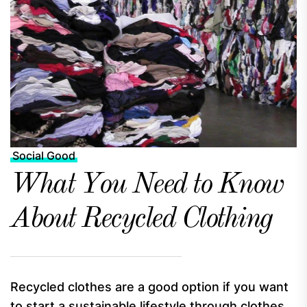
Social Good
What You Need to Know
About Recycled Clothing
Recycled clothes are a good option if you want
to start a sustainable lifestyle through clothes.