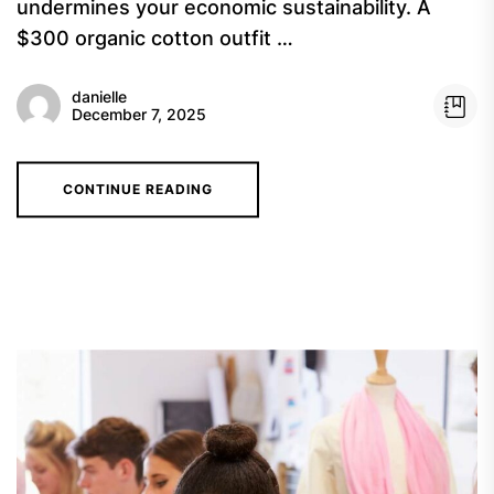
undermines your economic sustainability. A
$300 organic cotton outfit …
danielle
December 7, 2025
CONTINUE READING