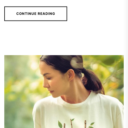
CONTINUE READING