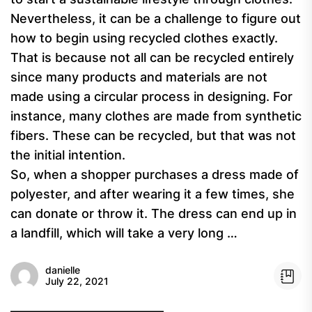
Nevertheless, it can be a challenge to figure out
how to begin using recycled clothes exactly.
That is because not all can be recycled entirely
since many products and materials are not
made using a circular process in designing. For
instance, many clothes are made from synthetic
fibers. These can be recycled, but that was not
the initial intention.
So, when a shopper purchases a dress made of
polyester, and after wearing it a few times, she
can donate or throw it. The dress can end up in
a landfill, which will take a very long …
danielle
July 22, 2021