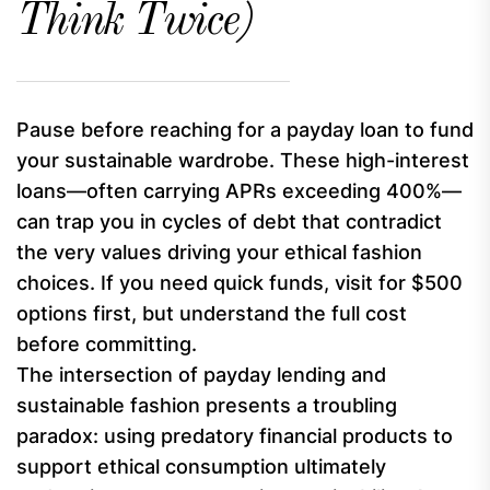
Think Twice)
Pause before reaching for a payday loan to fund
your sustainable wardrobe. These high-interest
loans—often carrying APRs exceeding 400%—
can trap you in cycles of debt that contradict
the very values driving your ethical fashion
choices. If you need quick funds, visit for $500
options first, but understand the full cost
before committing.
The intersection of payday lending and
sustainable fashion presents a troubling
paradox: using predatory financial products to
support ethical consumption ultimately