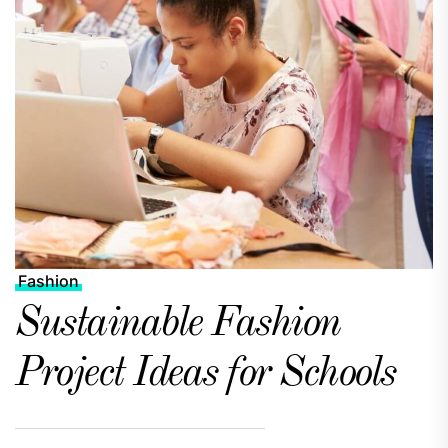
Fashion
Sustainable Fashion
Project Ideas for Schools