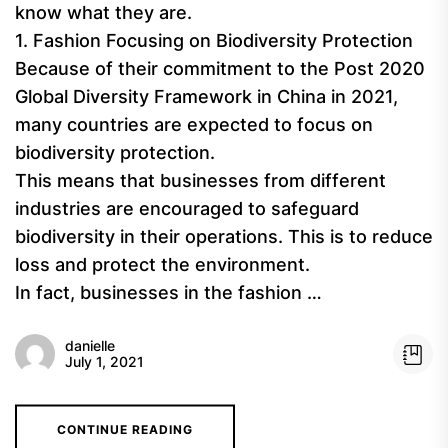
know what they are.
1. Fashion Focusing on Biodiversity Protection
Because of their commitment to the Post 2020
Global Diversity Framework in China in 2021,
many countries are expected to focus on
biodiversity protection.
This means that businesses from different
industries are encouraged to safeguard
biodiversity in their operations. This is to reduce
loss and protect the environment.
In fact, businesses in the fashion …
danielle
July 1, 2021
CONTINUE READING