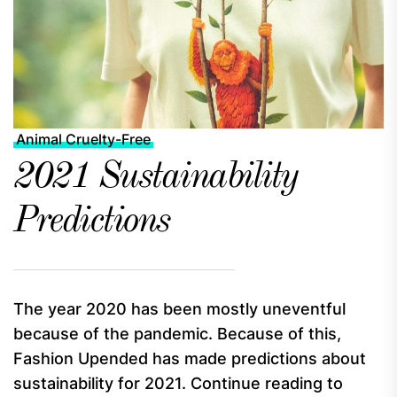
Animal Cruelty-Free
2021 Sustainability
Predictions
The year 2020 has been mostly uneventful
because of the pandemic. Because of this,
Fashion Upended has made predictions about
sustainability for 2021. Continue reading to