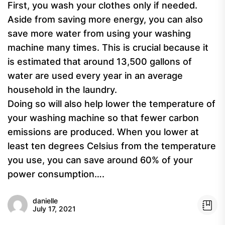
First, you wash your clothes only if needed.
Aside from saving more energy, you can also
save more water from using your washing
machine many times. This is crucial because it
is estimated that around 13,500 gallons of
water are used every year in an average
household in the laundry.
Doing so will also help lower the temperature of
your washing machine so that fewer carbon
emissions are produced. When you lower at
least ten degrees Celsius from the temperature
you use, you can save around 60% of your
power consumption….
danielle
July 17, 2021