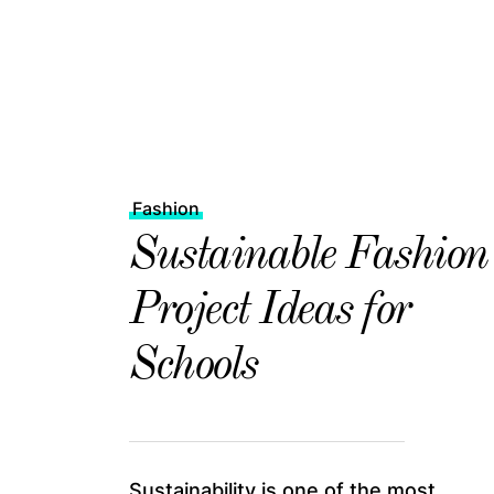
Fashion
Sustainable Fashion
Project Ideas for
Schools
Sustainability is one of the most