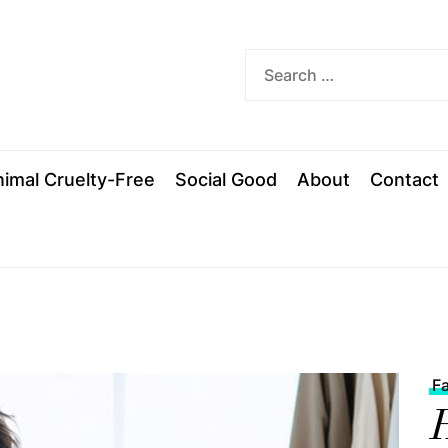
ded
imal Cruelty-Free
Social Good
About
Contact
F