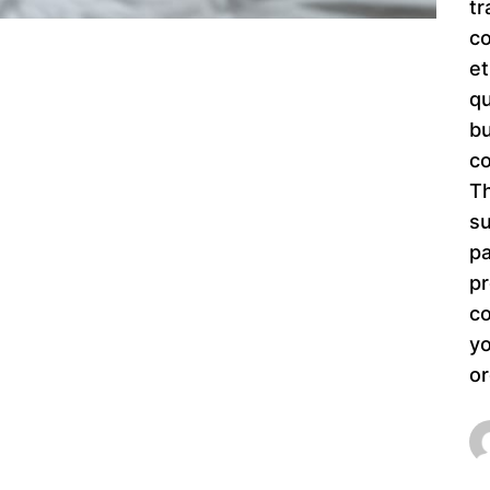
tr
co
et
qu
bu
co
Th
su
pa
pr
co
yo
or