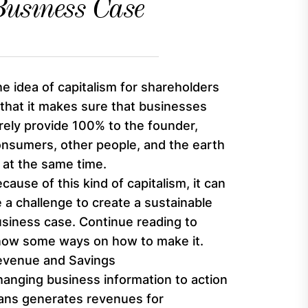
usiness Case
e idea of capitalism for shareholders
 that it makes sure that businesses
rely provide 100% to the founder,
nsumers, other people, and the earth
l at the same time.
cause of this kind of capitalism, it can
 a challenge to create a sustainable
siness case. Continue reading to
now some ways on how to make it.
evenue and Savings
anging business information to action
ans generates revenues for