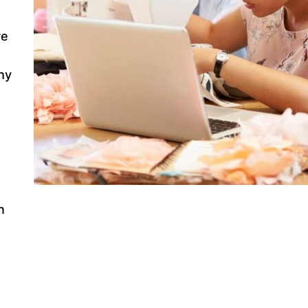
re
hy
n