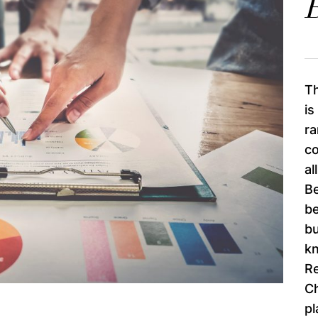
B
Th
is
ra
co
al
Be
be
bu
k
R
Ch
pl