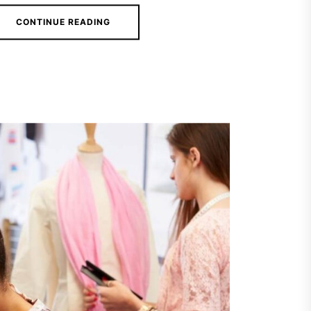
CONTINUE READING