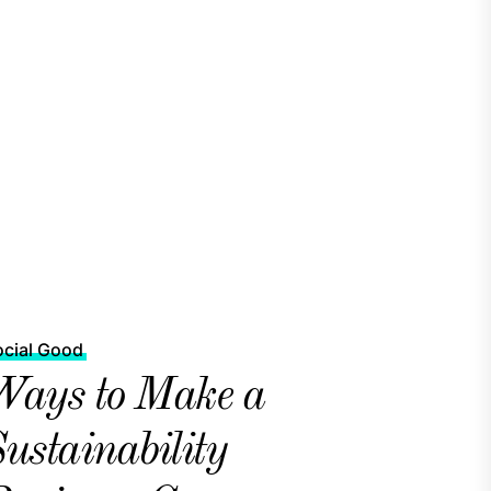
ocial Good
ays to Make a
ustainability