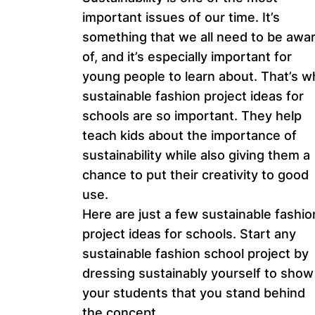
important issues of our time. It’s
something that we all need to be awa
of, and it’s especially important for
young people to learn about. That’s w
sustainable fashion project ideas for
schools are so important. They help
teach kids about the importance of
sustainability while also giving them a
chance to put their creativity to good
use.
Here are just a few sustainable fashio
project ideas for schools. Start any
sustainable fashion school project by
dressing sustainably yourself to show
your students that you stand behind
the concept.