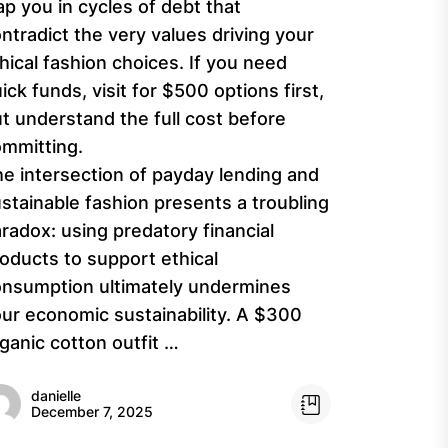
ap you in cycles of debt that
ntradict the very values driving your
hical fashion choices. If you need
ick funds, visit for $500 options first,
t understand the full cost before
mmitting.
e intersection of payday lending and
stainable fashion presents a troubling
radox: using predatory financial
oducts to support ethical
nsumption ultimately undermines
ur economic sustainability. A $300
ganic cotton outfit …
danielle
December 7, 2025