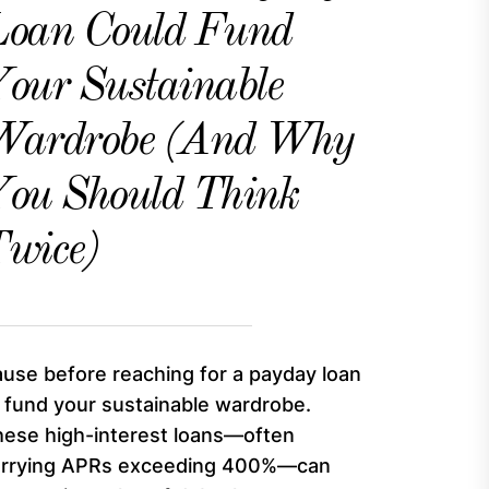
Loan Could Fund
our Sustainable
Wardrobe (And Why
ou Should Think
wice)
use before reaching for a payday loan
 fund your sustainable wardrobe.
ese high-interest loans—often
arrying APRs exceeding 400%—can