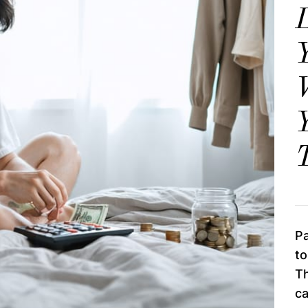
Y
Y
T
Pa
to
Th
c