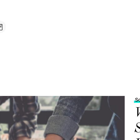
S
W
S