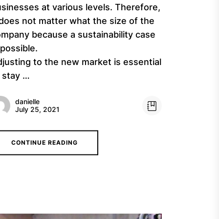
sinesses at various levels. Therefore,
 does not matter what the size of the
mpany because a sustainability case
 possible.
justing to the new market is essential
 stay …
danielle
July 25, 2021
CONTINUE READING