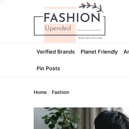
Skip
Fashion
to
Upended
the
content
Fashion Upen
Verified Brands
Planet Friendly
An
Pin Posts
Home
Fashion