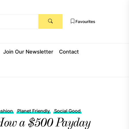
Favourites
Join Our Newsletter
Contact
ashion
Planet Friendly
Social Good
How a $500 Payday