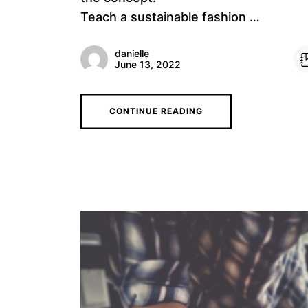
Teach a sustainable fashion …
danielle
June 13, 2022
CONTINUE READING