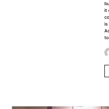
bu
it
co
is
Ad
to