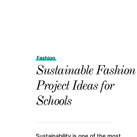
Fashion
Sustainable Fashion
Project Ideas for
Schools
Sustainability is one of the most