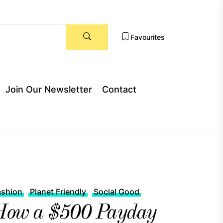
Favourites
Join Our Newsletter
Contact
ashion
Planet Friendly
Social Good
How a $500 Payday