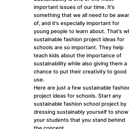
important issues of our time. It’s
something that we all need to be awa
of, and it’s especially important for
young people to learn about. That’s w
sustainable fashion project ideas for
schools are so important. They help
teach kids about the importance of
sustainability while also giving them a
chance to put their creativity to good
use.
Here are just a few sustainable fashio
project ideas for schools. Start any
sustainable fashion school project by
dressing sustainably yourself to show
your students that you stand behind
the concept.