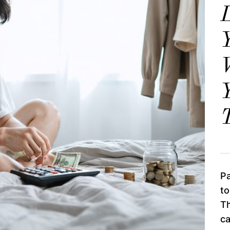
Y
Y
T
Pa
to
Th
c