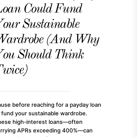
Loan Could Fund
our Sustainable
Wardrobe (And Why
ou Should Think
wice)
use before reaching for a payday loan
 fund your sustainable wardrobe.
ese high-interest loans—often
arrying APRs exceeding 400%—can